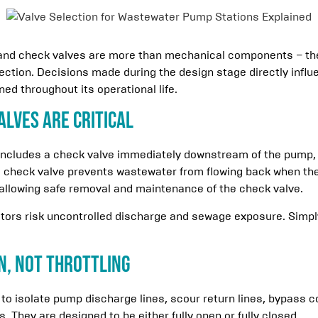
 and check valves are more than mechanical components – they
tection. Decisions made during the design stage directly influ
ed throughout its operational life.
alves Are Critical
includes a check valve immediately downstream of the pump, f
e check valve prevents wastewater from flowing back when th
, allowing safe removal and maintenance of the check valve.
ators risk uncontrolled discharge and sewage exposure. Simpl
on, Not Throttling
 to isolate pump discharge lines, scour return lines, bypass 
 They are designed to be either fully open or fully closed.