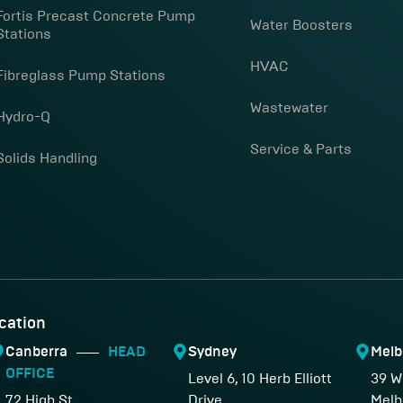
Fortis Precast Concrete Pump
Water Boosters
Stations
HVAC
Fibreglass Pump Stations
Wastewater
Hydro-Q
Service & Parts
Solids Handling
cation
Canberra
HEAD
Sydney
Melb
OFFICE
Level 6, 10 Herb Elliott
39 W
72 High St,
Drive,
Melb