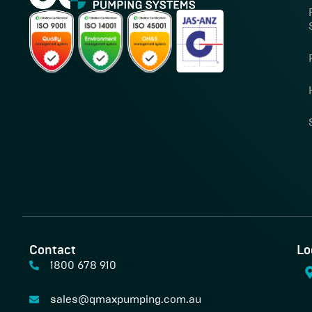
Contact
Lo
1800 678 910
sales@qmaxpumping.com.au