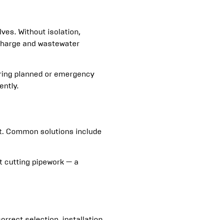
es. Without isolation,
scharge and wastewater
uring planned or emergency
ently.
nt. Common solutions include
t cutting pipework — a
correct selection, installation