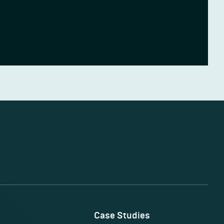
Case Studies