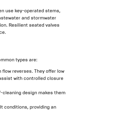
ften use key-operated stems,
 wastewater and stormwater
ion. Resilient seated valves
ce.
common types are:
flow reverses. They offer low
ssist with controlled closure
elf-cleaning design makes them
lt conditions, providing an