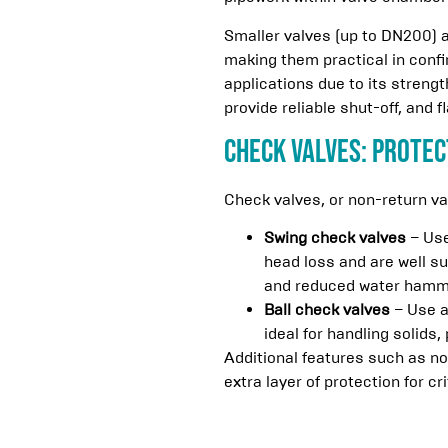
Smaller valves (up to DN200) a
making them practical in conf
applications due to its strengt
provide reliable shut-off, and 
Check Valves: Protec
Check valves, or non-return v
Swing check valves
– Use
head loss and are well su
and reduced water hamm
Ball check valves
– Use a
ideal for handling solids, 
Additional features such as no
extra layer of protection for cri