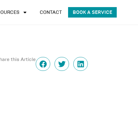
SOURCES
CONTACT
BOOK A SERVICE
hare this Article