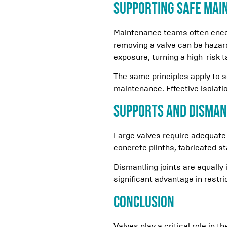
Supporting Safe Mai
Maintenance teams often encoun
removing a valve can be hazar
exposure, turning a high-risk t
The same principles apply to 
maintenance. Effective isolati
Supports and Disman
Large valves require adequate
concrete plinths, fabricated s
Dismantling joints are equally
significant advantage in restr
Conclusion
Valves play a critical role in t