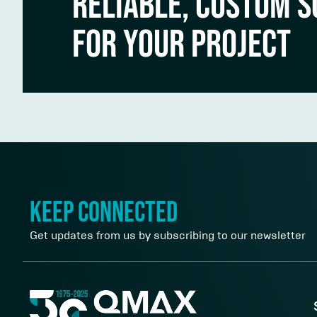
RELIABLE, CUSTOM S
FOR YOUR PROJECT
keep connected
Get updates from us by subscribing to our newsletter