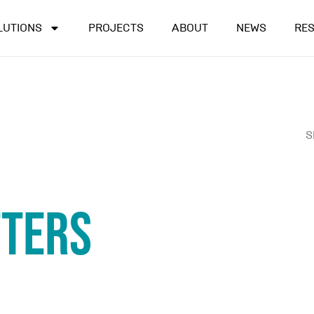
LUTIONS
PROJECTS
ABOUT
NEWS
RE
S
tters