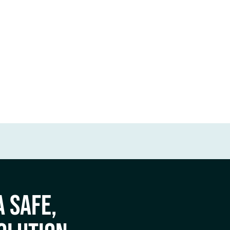
A SAFE,