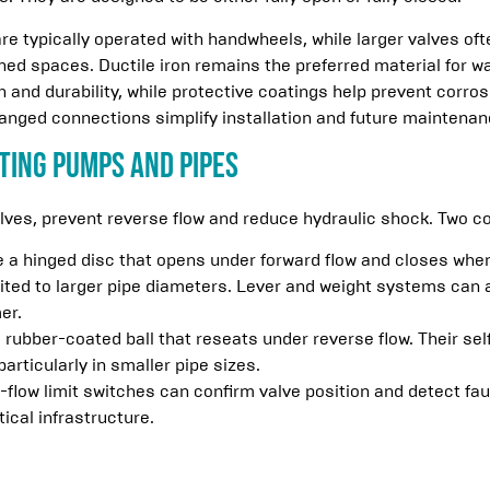
re typically operated with handwheels, while larger valves o
ined spaces. Ductile iron remains the preferred material for
h and durability, while protective coatings help prevent corros
flanged connections simplify installation and future maintenan
ting Pumps and Pipes
alves, prevent reverse flow and reduce hydraulic shock. Two 
 a hinged disc that opens under forward flow and closes when 
ited to larger pipe diameters. Lever and weight systems can a
er.
 rubber-coated ball that reseats under reverse flow. Their s
particularly in smaller pipe sizes.
-flow limit switches can confirm valve position and detect fau
tical infrastructure.