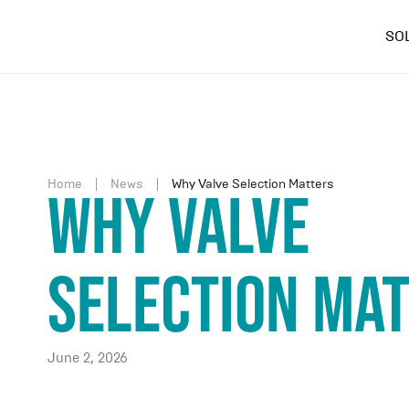
SO
Home
News
Why Valve Selection Matters
Why Valve
Selection Ma
June 2, 2026