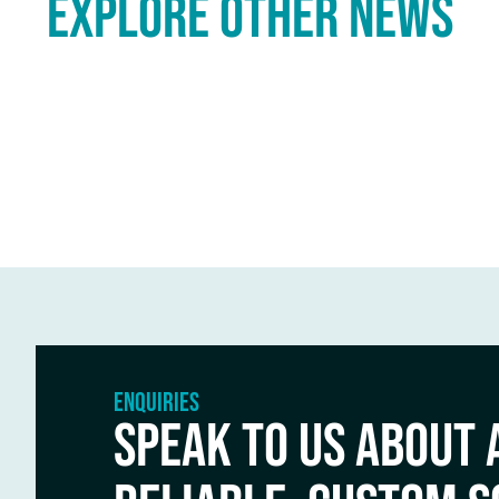
explore other NEWS
ENQUIRIES
SPEAK TO US ABOUT 