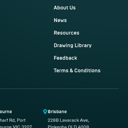
About Us
News
Resources
Drawing Library
Feedback
Terms & Conditions
ourne
Brisbane
harf Rd, Port
228B Lavarack Ave,
ourne VIC 3207,
Pinkenba QLD 4008,