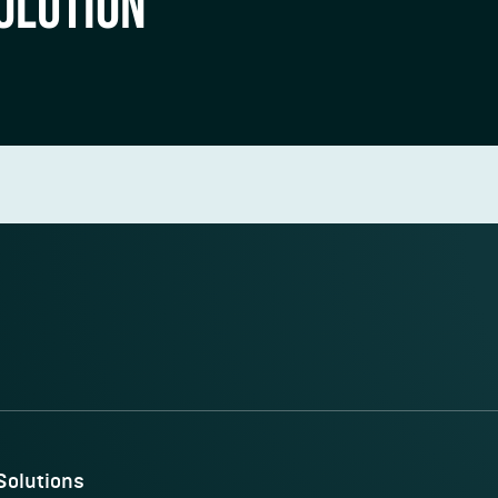
OLUTION
Solutions