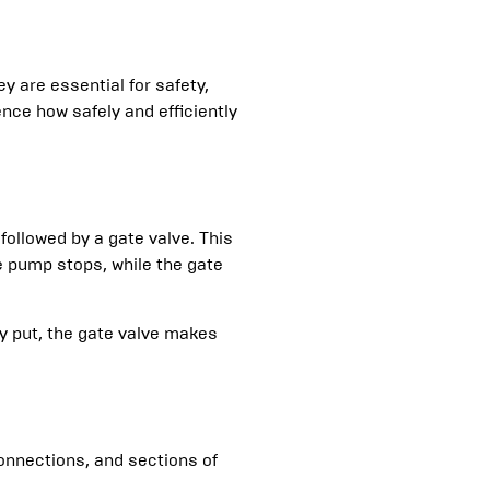
 are essential for safety,
ence how safely and efficiently
ollowed by a gate valve. This
e pump stops, while the gate
y put, the gate valve makes
connections, and sections of