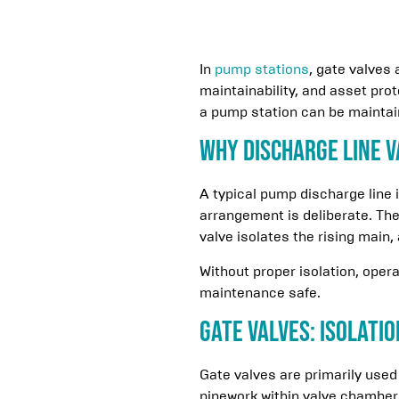
In
pump stations
, gate valves
maintainability, and asset pro
a pump station can be maintain
Why Discharge Line V
A typical pump discharge line 
arrangement is deliberate. Th
valve isolates the rising main
Without proper isolation, oper
maintenance safe.
Gate Valves: Isolati
Gate valves are primarily used
pipework within valve chambers.