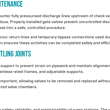
ntenance
ter fully pressurised discharge lines upstream of check valv
dous. Properly installed gate valves prevent uncontrolled di
ask into a safe, controlled procedure.
scour return lines and temporary bypass connections used d
on ensures these activities can be completed safely and effici
tling Joints
 support to prevent strain on pipework and maintain alignme
tainless-steel frames, and adjustable supports.
 important, allowing valves to be removed and replaced withou
icted valve chambers.
he safety, reliability, and maintainability of pump stations. The 