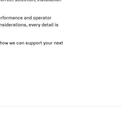
erformance and operator
siderations, every detail is
 how we can support your next