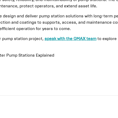
tenance, protect operators, and extend asset life.
design and deliver pump station solutions with long-term p
ection and coatings to supports, access, and maintenance con
efficient operation for years to come.
or pump station project,
speak with the QMAX team
to explore