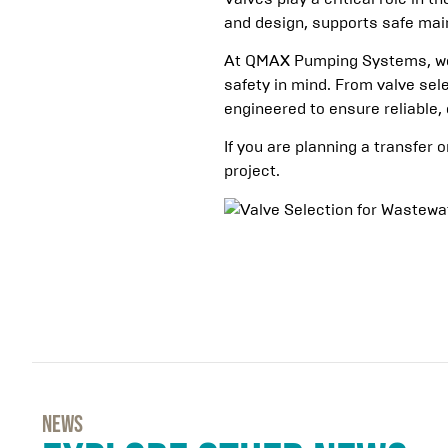
and design, supports safe main
At QMAX Pumping Systems, we 
safety in mind. From valve sel
engineered to ensure reliable, 
If you are planning a transfer 
project.
NEWs