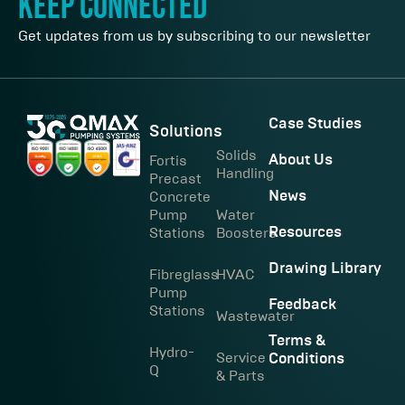
keep connected
Get updates from us by subscribing to our newsletter
Case Studies
Solutions
Solids
Fortis
About Us
Handling
Precast
Concrete
News
Pump
Water
Stations
Boosters
Resources
Drawing Library
Fibreglass
HVAC
Pump
Feedback
Stations
Wastewater
Terms &
Hydro-
Service
Conditions
Q
& Parts