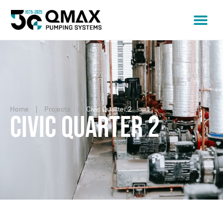
Home
Projects
Civic Quarter 2
Civic Quarter 2