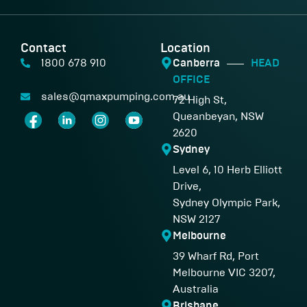
Contact
Location
1800 678 910
Canberra
HEAD
OFFICE
sales@qmaxpumping.com.au
72 High St,
Queanbeyan, NSW
2620
Sydney
Level 6, 10 Herb Elliott
Drive,
Sydney Olympic Park,
NSW 2127
Melbourne
39 Wharf Rd, Port
Melbourne VIC 3207,
Australia
Brisbane