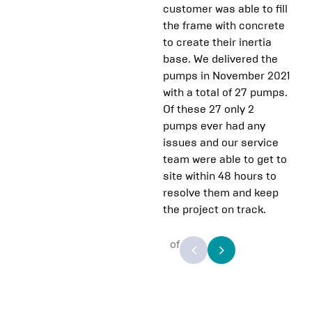
customer was able to fill
the frame with concrete
to create their inertia
base. We delivered the
pumps in November 2021
with a total of 27 pumps.
Of these 27 only 2
pumps ever had any
issues and our service
team were able to get to
site within 48 hours to
resolve them and keep
the project on track.
of