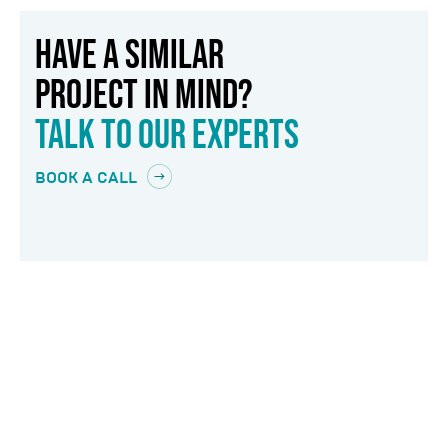
HAVE A SIMILAR
PROJECT IN MIND?
TALK TO OUR EXPERTS
BOOK A CALL