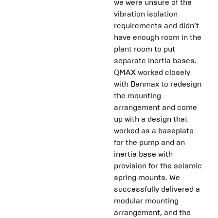
we were unsure of the
vibration isolation
requirements and didn’t
have enough room in the
plant room to put
separate inertia bases.
QMAX worked closely
with Benmax to redesign
the mounting
arrangement and come
up with a design that
worked as a baseplate
for the pump and an
inertia base with
provision for the seismic
spring mounts. We
successfully delivered a
modular mounting
arrangement, and the