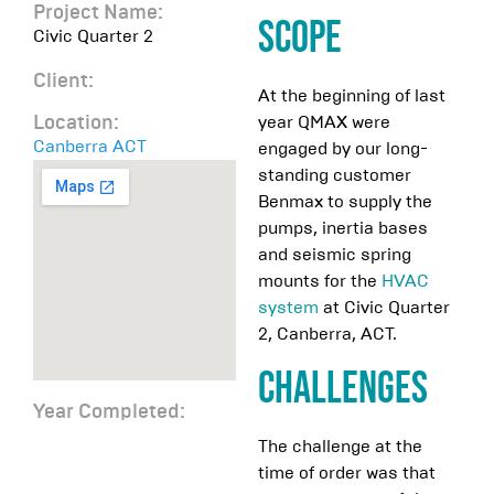
Project Name:
Scope
Civic Quarter 2
Client:
At the beginning of last
year QMAX were
Location:
Canberra ACT
engaged by our long-
standing customer
Benmax to supply the
pumps, inertia bases
and seismic spring
mounts for the
HVAC
system
at Civic Quarter
2, Canberra, ACT.
Challenges
Year Completed:
The challenge at the
time of order was that