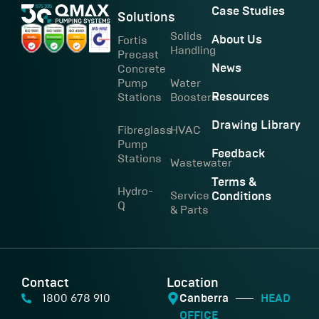
Case Studies
Solutions
Solids
Fortis
About Us
Handling
Precast
Concrete
News
Pump
Water
Stations
Boosters
Resources
Drawing Library
Fibreglass
HVAC
Pump
Feedback
Stations
Wastewater
Terms &
Hydro-
Service
Conditions
Q
& Parts
Contact
Location
1800 678 910
Canberra
HEAD
OFFICE