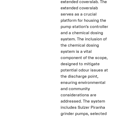
extended coverslab. The
extended coverslab
serves as a crucial
platform for housing the
pump station’s controller
and a chemical dosing
system. The inclusion of
the chemical dosing
system is a vital
component of the scope,
designed to mitigate
potential odour issues at
the discharge point,
ensuring environmental
and community
considerations are
addressed. The system
includes Sulzer Piranha
grinder pumps, selected