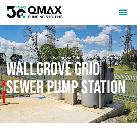
Home
Projects
Wallgrove Grid Sewer Pump Station
Wallgrove Grid
Sewer Pump Station