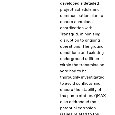
developed a detailed
project schedule and
communication plan to
ensure seamless
coordination with
Transgrid, minimising
disruption to ongoing
operations
.
The ground
conditions and existing
underground utilities
within the transmission
yard had to be
thoroughly investigated
to avoid conflicts and
ensure the stability of
the pump station. QMAX
also addressed the
potential corrosion
issues related to the