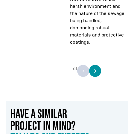
harsh environment and
the nature of the sewage
being handled,
demanding robust
materials and protective
coatings.
of
HAVE A SIMILAR
PROJECT IN MIND?