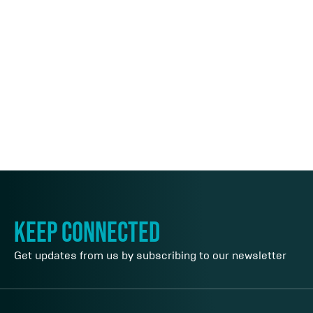
keep connected
Get updates from us by subscribing to our newsletter