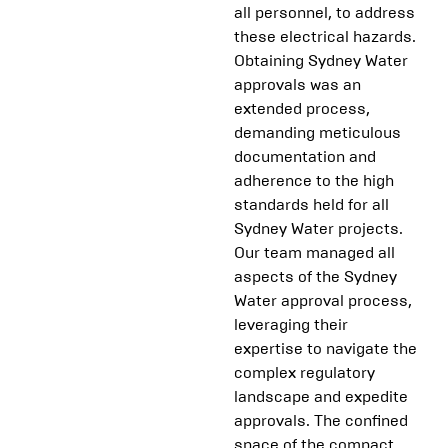
all personnel, to address
these electrical hazards.
Obtaining Sydney Water
approvals was an
extended process,
demanding meticulous
documentation and
adherence to the high
standards held for all
Sydney Water projects.
Our team managed all
aspects of the Sydney
Water approval process,
leveraging their
expertise to navigate the
complex regulatory
landscape and expedite
approvals. The confined
space of the compact