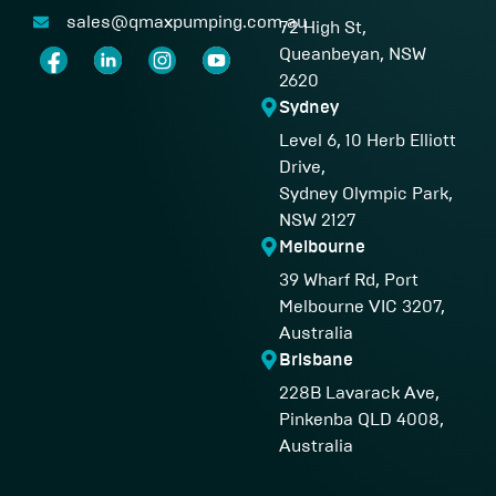
sales@qmaxpumping.com.au
72 High St,
Queanbeyan, NSW
2620
Sydney
Level 6, 10 Herb Elliott
Drive,
Sydney Olympic Park,
NSW 2127
Melbourne
39 Wharf Rd, Port
Melbourne VIC 3207,
Australia
Brisbane
228B Lavarack Ave,
Pinkenba QLD 4008,
Australia