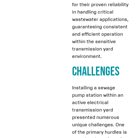
for their proven reliability
in handling critical
wastewater applications,
guaranteeing consistent
and efficient operation
within the sensitive
transmission yard
environment.
Challenges
Installing a sewage
pump station within an
active electrical
transmission yard
presented numerous
unique challenges. One
of the primary hurdles is