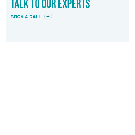
TALK TO OUR EXPERTS
BOOK A CALL