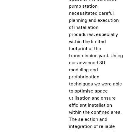
pump station
necessitated careful
planning and execution
of installation
procedures, especially
within the limited
footprint of the
transmission yard. Using
our advanced 3D
modeling and
prefabrication
techniques we were able
to optimise space
utilisation and ensure
efficient installation
within the confined area.
The selection and
integration of reliable