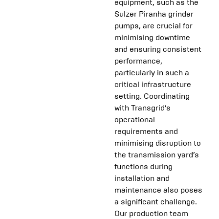
equipment, such as the
Sulzer Piranha grinder
pumps, are crucial for
minimising downtime
and ensuring consistent
performance,
particularly in such a
critical infrastructure
setting. Coordinating
with Transgrid’s
operational
requirements and
minimising disruption to
the transmission yard’s
functions during
installation and
maintenance also poses
a significant challenge.
Our production team