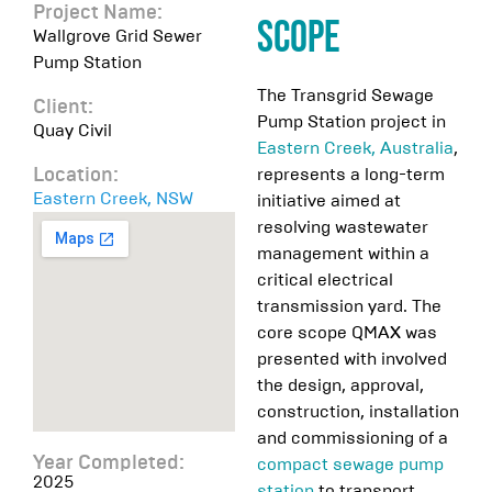
Project Name:
Scope
Wallgrove Grid Sewer
Pump Station
The Transgrid Sewage
Client:
Pump Station project in
Quay Civil
Eastern Creek, Australia
,
represents a long-term
Location:
Eastern Creek, NSW
initiative aimed at
resolving wastewater
management within a
critical electrical
transmission yard. The
core scope QMAX was
presented with involved
the design, approval,
construction, installation
and commissioning of a
Year Completed:
compact sewage pump
2025
station
to transport