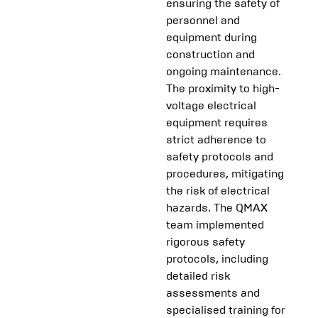
ensuring the safety of
personnel and
equipment during
construction and
ongoing maintenance.
The proximity to high-
voltage electrical
equipment requires
strict adherence to
safety protocols and
procedures, mitigating
the risk of electrical
hazards. The QMAX
team implemented
rigorous safety
protocols, including
detailed risk
assessments and
specialised training for