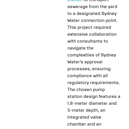
sewerage from the yard
to a designated Sydney
Water connection point.
This project required
extensive collaboration
with consultants to
navigate the
complexities of Sydney
Water’s approval
processes, ensuring
compliance with all
regulatory requirements.
The chosen pump
station design features a
1.8-meter diameter and
5-meter depth, an
integrated valve
chamber and an