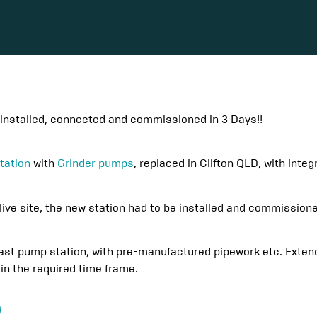
installed, connected and commissioned in 3 Days!!
tation
with
Grinder pumps
, replaced in Clifton QLD, with inte
live site, the new station had to be installed and commissione
st pump station, with pre-manufactured pipework etc. Extended
in the required time frame.