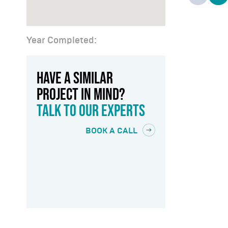
Year Completed:
HAVE A SIMILAR
PROJECT IN MIND?
TALK TO OUR EXPERTS
BOOK A CALL