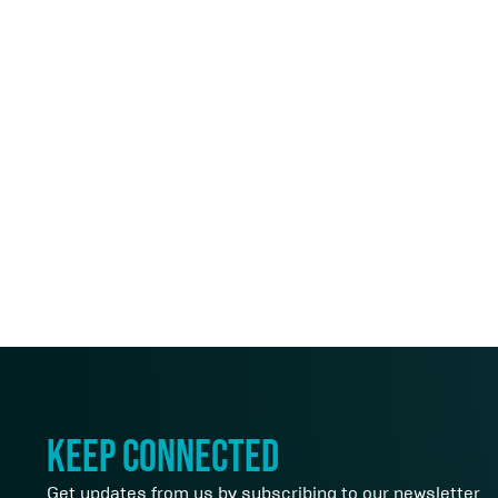
keep connected
Get updates from us by subscribing to our newsletter