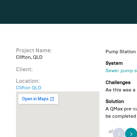
Project Name:
Pump Station 
Clifton, QLD
System
Client:
Sewer pump s
Location:
Challenges
Clifton QLD
As this was a 
Solution
A QMax pre-ca
be completed 
of