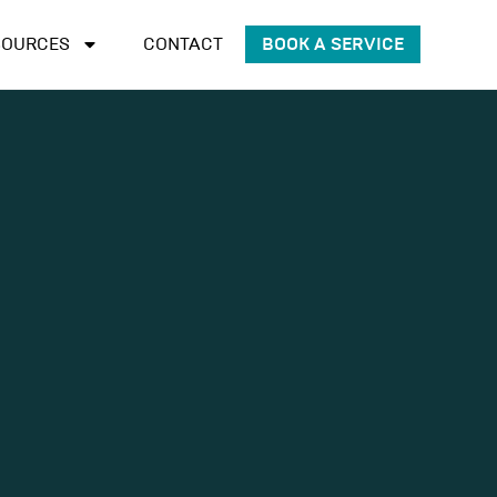
SOURCES
CONTACT
BOOK A SERVICE