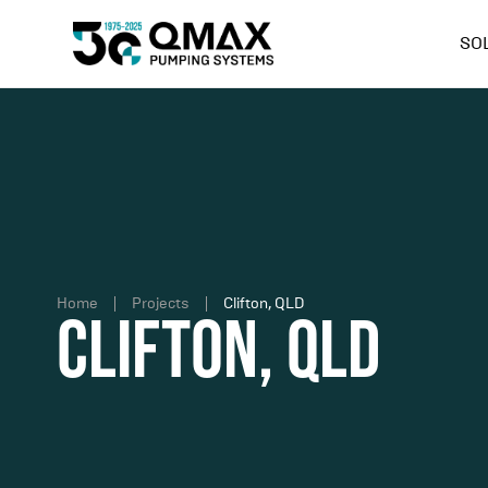
SO
Home
Projects
Clifton, QLD
Clifton, QLD