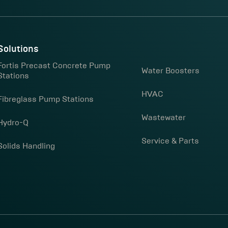
Solutions
Fortis Precast Concrete Pump
Water Boosters
Stations
HVAC
Fibreglass Pump Stations
Wastewater
Hydro-Q
Service & Parts
Solids Handling