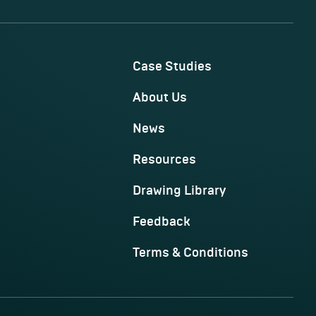
Case Studies
About Us
News
Resources
Drawing Library
Feedback
Terms & Conditions