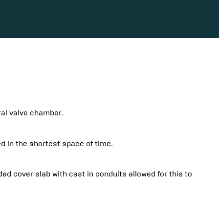
gral valve chamber.
d in the shortest space of time.
 cover slab with cast in conduits allowed for this to