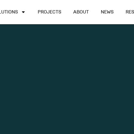
LUTIONS
PROJECTS
ABOUT
NEWS
RE